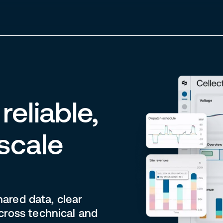
reliable,
-scale
hared data, clear
cross technical and