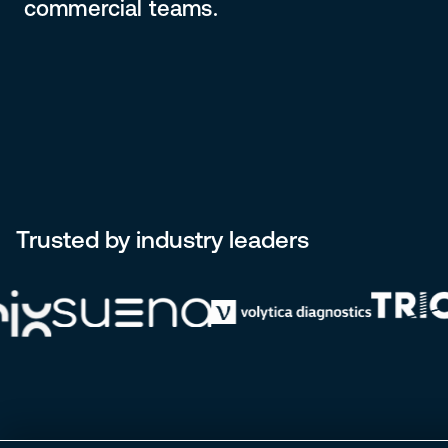
commercial teams.
Trusted by industry leaders