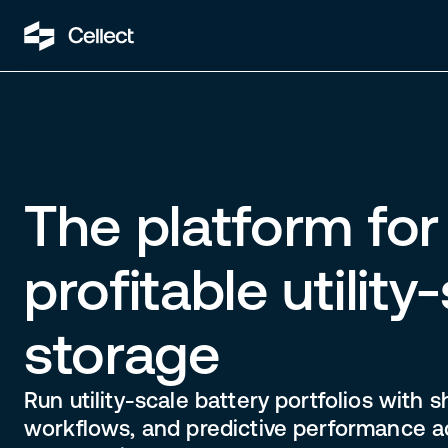
The platform for 
profitable utility
storage
Run utility-scale battery portfolios with s
workflows, and predictive performance a