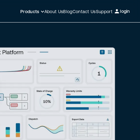
login
About Us
Blog
Contact Us
Support
Products