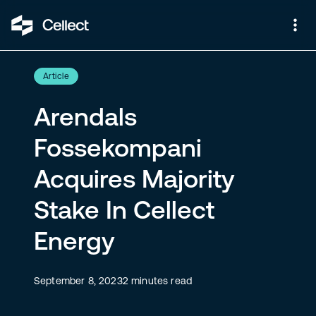
Article
Arendals
Fossekompani
Acquires Majority
Stake In Cellect
Energy
September 8, 2023
2
minutes read