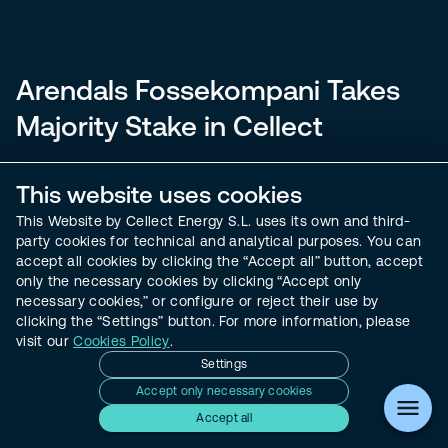
Arendals Fossekompani Takes
Majority Stake in Cellect
We are thrilled to announce that
Arendals Fossekompani
,
This website uses cookies
a leading provider of clean energy solutions, has
This Website by Cellect Energy S.L. uses its own and third-
acquired a majority stake in Cellect Energy. This strategic
party cookies for technical and analytical purposes. You can
move is set to open up pathways for a more
accept all cookies by clicking the “Accept all” button, accept
environmentally conscious future.
only the necessary cookies by clicking “Accept only
necessary cookies,” or configure or reject their use by
clicking the “Settings” button. For more information, please
visit our
Cookies Policy
.
About Cellect
Settings
Accept only necessary cookies
Founded in November 2021 by CEO Leon Gosh, Cellect
Accept all
has gained recognition for optimizing energy storage