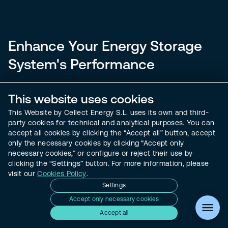
Enhance Your Energy Storage
System's Performance
Welcome to a comprehensive resource for optimizing
This website uses cookies
your battery energy storage systems. Our exclusive
This Website by Cellect Energy S.L. uses its own and third-
whitepaper offers in-depth insights into performance
party cookies for technical and analytical purposes. You can
warranty management, equipping you with the
accept all cookies by clicking the “Accept all” button, accept
strategies needed to maintain compliance and boost
only the necessary cookies by clicking “Accept only
operational efficiency. Download now to secure your
necessary cookies,” or configure or reject their use by
clicking the “Settings” button. For more information, please
energy investments and enhance their longevity.
visit our
Cookies Policy
.
Settings
Accept only necessary cookies
Accept all